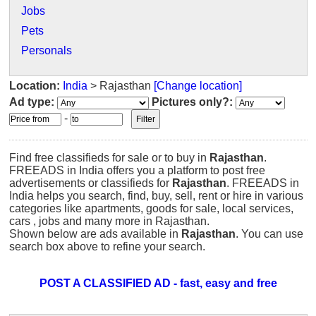
Jobs
Pets
Personals
Location:
India
> Rajasthan
[Change location]
Ad type:
Pictures only?:
-
Find free classifieds for sale or to buy in
Rajasthan
.
FREEADS in India offers you a platform to post free
advertisements or classifieds for
Rajasthan
. FREEADS in
India helps you search, find, buy, sell, rent or hire in various
categories like apartments, goods for sale, local services,
cars , jobs and many more in Rajasthan.
Shown below are ads available in
Rajasthan
. You can use
search box above to refine your search.
POST A CLASSIFIED AD - fast, easy and free