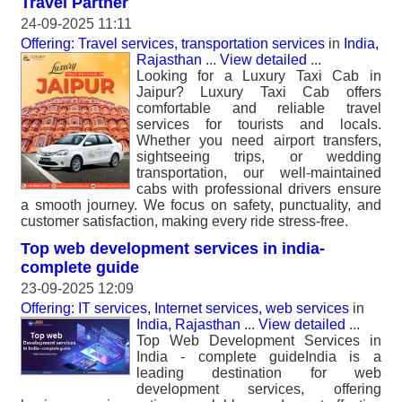
Travel Partner
24-09-2025 11:11
Offering: Travel services, transportation services
in
India,
Rajasthan
...
View detailed
...
Looking for a Luxury Taxi Cab in
Jaipur? Luxury Taxi Cab offers
comfortable and reliable travel
services for tourists and locals.
Whether you need airport transfers,
sightseeing trips, or wedding
transportation, our well-maintained
cabs with professional drivers ensure
a smooth journey. We focus on safety, punctuality, and
customer satisfaction, making every ride stress-free.
Top web development services in india-
complete guide
23-09-2025 12:09
Offering: IT services, Internet services, web services
in
India, Rajasthan
...
View detailed
...
Top Web Development Services in
India - complete guideIndia is a
leading destination for web
development services, offering