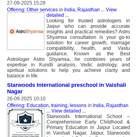
27-09-2025 15:28
Offering: Other services
in
India, Rajasthan
...
View
detailed
...
Looking for trusted astrologers in
Jaipur who can provide accurate
insights and practical remedies? Astro
Shyamsa consultation is your go-to
solution for career growth, marriage
compatibility, health, and Vastu
guidance. Known as the Best
Astrologer Astro Shyamsa, he combines years of
expertise in Kundli analysis, Vedic astrology, and
spiritual solutions to help you achieve clarity and
balance in life.
Starwoods International preschool in Vaishali
Nagar
26-09-2025 10:10
Offering: Education, training, lessons
in
India, Rajasthan
...
View detailed
...
Starwoods International School –
Comprehensive Early Childhood &
Primary Education in Jaipur Located
in Vaishali Nagar, Jaipur, Starwoods