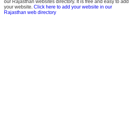
our Rajasthan websites directory. It is free and easy to add
your website.
Click here to add your website in our
Rajasthan web directory