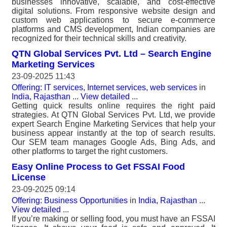
businesses innovative, scalable, and cost-effective
digital solutions. From responsive website design and
custom web applications to secure e-commerce
platforms and CMS development, Indian companies are
recognized for their technical skills and creativity.
QTN Global Services Pvt. Ltd – Search Engine
Marketing Services
23-09-2025 11:43
Offering: IT services, Internet services, web services
in
India, Rajasthan
...
View detailed
...
Getting quick results online requires the right paid
strategies. At QTN Global Services Pvt. Ltd, we provide
expert Search Engine Marketing Services that help your
business appear instantly at the top of search results.
Our SEM team manages Google Ads, Bing Ads, and
other platforms to target the right customers.
Easy Online Process to Get FSSAI Food
License
23-09-2025 09:14
Offering: Business Opportunities
in
India, Rajasthan
...
View detailed
...
If you’re making or selling food, you must have an FSSAI