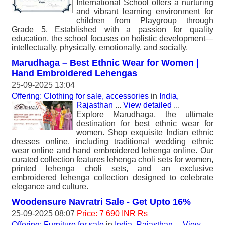
International School offers a nurturing
and vibrant learning environment for
children from Playgroup through
Grade 5. Established with a passion for quality
education, the school focuses on holistic development—
intellectually, physically, emotionally, and socially.
Marudhaga – Best Ethnic Wear for Women |
Hand Embroidered Lehengas
25-09-2025 13:04
Offering: Clothing for sale, accessories
in
India,
Rajasthan
...
View detailed
...
Explore Marudhaga, the ultimate
destination for best ethnic wear for
women. Shop exquisite Indian ethnic
dresses online, including traditional wedding ethnic
wear online and hand embroidered lehenga online. Our
curated collection features lehenga choli sets for women,
printed lehenga choli sets, and an exclusive
embroidered lehenga collection designed to celebrate
elegance and culture.
Woodensure Navratri Sale - Get Upto 16%
25-09-2025 08:07
Price: 7 690 INR Rs
Offering: Furniture for sale
in
India, Rajasthan
...
View