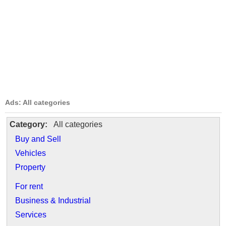
Ads: All categories
Category:
All categories
Buy and Sell
Vehicles
Property
For rent
Business & Industrial
Services