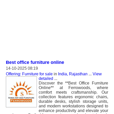
Best office furniture online
14-10-2025 08:19
Offering: Furniture for sale
in
India, Rajasthan
...
View
detailed
...
Discover the **Best Office Furniture
Online** at Ferrowoods, where
comfort meets craftsmanship. Our
collection features ergonomic chairs,
durable desks, stylish storage units,
and modern workstations designed to
enhance productivity and elevate your