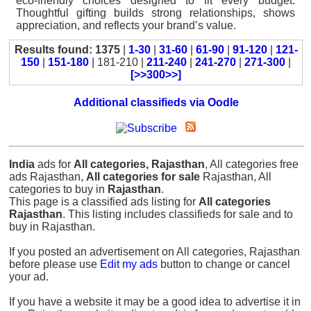
eco-friendly choices designed to fit every budget.
Thoughtful gifting builds strong relationships, shows
appreciation, and reflects your brand’s value.
Results found: 1375
|
1-30
|
31-60
|
61-90
|
91-120
|
121-
150
|
151-180
| 181-210 |
211-240
|
241-270
|
271-300
|
[>>300>>]
Additional classifieds via Oodle
India
ads for
All categories, Rajasthan
, All categories free
ads Rajasthan,
All categories for sale
Rajasthan, All
categories to buy in
Rajasthan
.
This page is a classified ads listing for
All categories
Rajasthan
. This listing includes classifieds for sale and to
buy in Rajasthan.
If you posted an advertisement on All categories, Rajasthan
before please use
Edit my ads
button to change or cancel
your ad.
If you have a website it may be a good idea to advertise it in