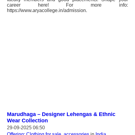
career here! For more info:
https://www.aryacollege.in/admission.
Marudhaga – Designer Lehengas & Ethnic
Wear Collection
29-09-2025 06:50
Offering: Clothing for sale, accessories
in
India,