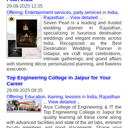
29-09-2025 12:35
Offering: Entertainment services, party services
in
India,
Rajasthan
...
View detailed
...
Seven Pearl is a leading and trusted
wedding planner in Rajasthan,
specializing in luxurious destination
weddings and elegant events across
India. Recognized as the Best
Destination Wedding Planner in
Udaipur, we craft royal celebrations,
intimate gatherings, and grand affairs
with stunning décor, personalized planning, and flawless
execution.
Top Engineering College in Jaipur for Your
Career
29-09-2025 09:35
Offering: Education, training, lessons
in
India, Rajasthan
...
View detailed
...
Arya College of Engineering & IT the
Top Engineering College in Jaipur for
quality learning all these come along
with advanced facilities and state of the art labs, eminent
faculty members and good placements. Shape your