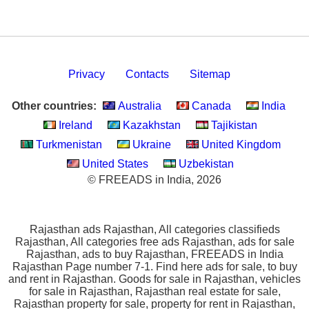
Privacy
Contacts
Sitemap
Other countries:
Australia
Canada
India
Ireland
Kazakhstan
Tajikistan
Turkmenistan
Ukraine
United Kingdom
United States
Uzbekistan
© FREEADS in India, 2026
Rajasthan ads Rajasthan, All categories classifieds
Rajasthan, All categories free ads Rajasthan, ads for sale
Rajasthan, ads to buy Rajasthan, FREEADS in India
Rajasthan Page number 7-1. Find here ads for sale, to buy
and rent in Rajasthan. Goods for sale in Rajasthan, vehicles
for sale in Rajasthan, Rajasthan real estate for sale,
Rajasthan property for sale, property for rent in Rajasthan,