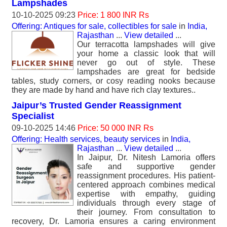
Lampshades
10-10-2025 09:23
Price: 1 800 INR Rs
Offering: Antiques for sale, collectibles for sale
in
India,
Rajasthan
...
View detailed
...
Our terracotta lampshades will give
your home a classic look that will
never go out of style. These
lampshades are great for bedside
tables, study corners, or cosy reading nooks because
they are made by hand and have rich clay textures..
Jaipur’s Trusted Gender Reassignment
Specialist
09-10-2025 14:46
Price: 50 000 INR Rs
Offering: Health services, beauty services
in
India,
Rajasthan
...
View detailed
...
In Jaipur, Dr. Nitesh Lamoria offers
safe and supportive gender
reassignment procedures. His patient-
centered approach combines medical
expertise with empathy, guiding
individuals through every stage of
their journey. From consultation to
recovery, Dr. Lamoria ensures a caring environment