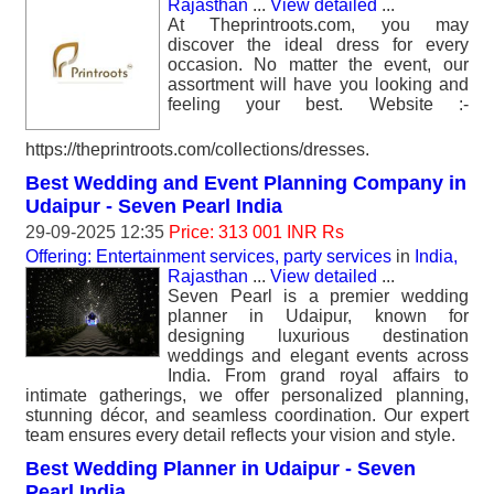
Rajasthan
...
View detailed
...
At Theprintroots.com, you may
discover the ideal dress for every
occasion. No matter the event, our
assortment will have you looking and
feeling your best. Website :-
https://theprintroots.com/collections/dresses.
Best Wedding and Event Planning Company in
Udaipur - Seven Pearl India
29-09-2025 12:35
Price: 313 001 INR Rs
Offering: Entertainment services, party services
in
India,
Rajasthan
...
View detailed
...
Seven Pearl is a premier wedding
planner in Udaipur, known for
designing luxurious destination
weddings and elegant events across
India. From grand royal affairs to
intimate gatherings, we offer personalized planning,
stunning décor, and seamless coordination. Our expert
team ensures every detail reflects your vision and style.
Best Wedding Planner in Udaipur - Seven
Pearl India