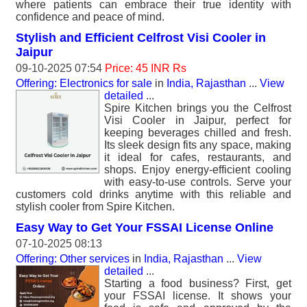
where patients can embrace their true identity with
confidence and peace of mind.
Stylish and Efficient Celfrost Visi Cooler in
Jaipur
09-10-2025 07:54
Price: 45 INR Rs
Offering: Electronics for sale
in
India, Rajasthan
...
View
detailed
...
Spire Kitchen brings you the Celfrost
Visi Cooler in Jaipur, perfect for
keeping beverages chilled and fresh.
Its sleek design fits any space, making
it ideal for cafes, restaurants, and
shops. Enjoy energy-efficient cooling
with easy-to-use controls. Serve your
customers cold drinks anytime with this reliable and
stylish cooler from Spire Kitchen.
Easy Way to Get Your FSSAI License Online
07-10-2025 08:13
Offering: Other services
in
India, Rajasthan
...
View
detailed
...
Starting a food business? First, get
your FSSAI license. It shows your