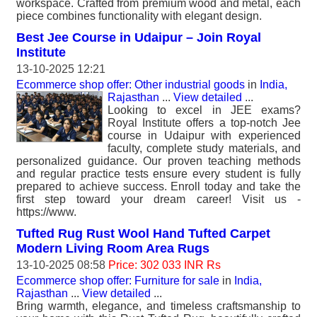
workspace. Crafted from premium wood and metal, each
piece combines functionality with elegant design.
Best Jee Course in Udaipur – Join Royal
Institute
13-10-2025 12:21
Ecommerce shop offer: Other industrial goods
in
India,
Rajasthan
...
View detailed
...
Looking to excel in JEE exams?
Royal Institute offers a top-notch Jee
course in Udaipur with experienced
faculty, complete study materials, and
personalized guidance. Our proven teaching methods
and regular practice tests ensure every student is fully
prepared to achieve success. Enroll today and take the
first step toward your dream career! Visit us -
https://www.
Tufted Rug Rust Wool Hand Tufted Carpet
Modern Living Room Area Rugs
13-10-2025 08:58
Price: 302 033 INR Rs
Ecommerce shop offer: Furniture for sale
in
India,
Rajasthan
...
View detailed
...
Bring warmth, elegance, and timeless craftsmanship to