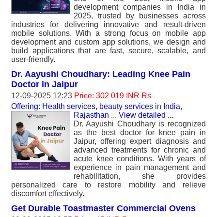
development companies in India in
2025, trusted by businesses across
industries for delivering innovative and result-driven
mobile solutions. With a strong focus on mobile app
development and custom app solutions, we design and
build applications that are fast, secure, scalable, and
user-friendly.
Dr. Aayushi Choudhary: Leading Knee Pain
Doctor in Jaipur
12-09-2025 12:23
Price: 302 019 INR Rs
Offering: Health services, beauty services
in
India,
Rajasthan
...
View detailed
...
Dr. Aayushi Choudhary is recognized
as the best doctor for knee pain in
Jaipur, offering expert diagnosis and
advanced treatments for chronic and
acute knee conditions. With years of
experience in pain management and
rehabilitation, she provides
personalized care to restore mobility and relieve
discomfort effectively.
Get Durable Toastmaster Commercial Ovens