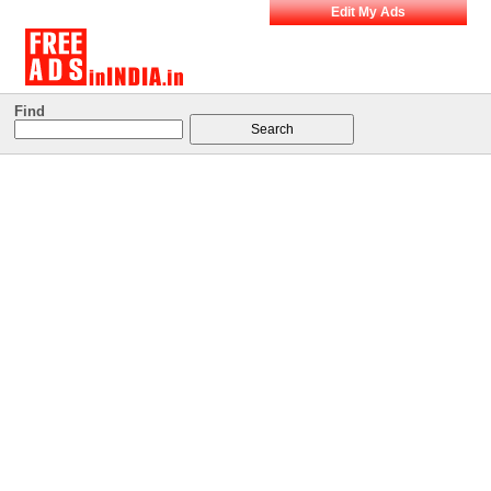
Edit My Ads
Find