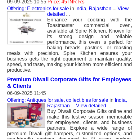
09-09-2025 10:55
Price: 45 INR Rs
Offering: Electronics for sale
in
India, Rajasthan
...
View
detailed
...
Enhance your cooking with the
Toastmaster commercial oven,
available at Spire Kitchen. Known for
its strong design and reliable
performance, this oven is perfect for
baking breads, pastries, or roasting
meals with precision. Spire Kitchen ensures your
business gets the right equipment to maintain quality,
speed, and taste, making your kitchen more efficient and
productive.
Premium Diwali Corporate Gifts for Employees
& Clients
06-09-2025 11:45
Offering: Antiques for sale, collectibles for sale
in
India,
Rajasthan
...
View detailed
...
Buy Diwali Corporate Gifts online and
make this festive season memorable
for employees, clients, and business
partners. Explore a wide range of
premium Diwali gift hampers, customized options, and