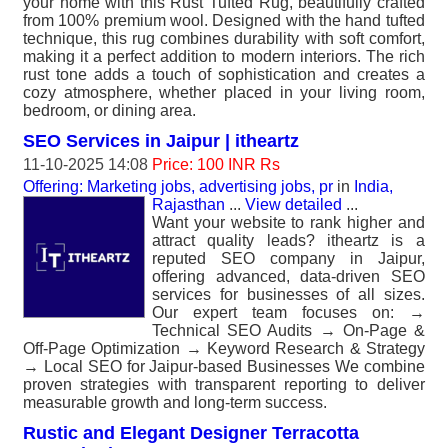
your home with this Rust Tufted Rug, beautifully crafted
from 100% premium wool. Designed with the hand tufted
technique, this rug combines durability with soft comfort,
making it a perfect addition to modern interiors. The rich
rust tone adds a touch of sophistication and creates a
cozy atmosphere, whether placed in your living room,
bedroom, or dining area.
SEO Services in Jaipur | itheartz
11-10-2025 14:08
Price: 100 INR Rs
Offering: Marketing jobs, advertising jobs, pr
in
India,
Rajasthan
...
View detailed
...
Want your website to rank higher and
attract quality leads? itheartz is a
reputed SEO company in Jaipur,
offering advanced, data-driven SEO
services for businesses of all sizes.
Our expert team focuses on: →
Technical SEO Audits → On-Page &
Off-Page Optimization → Keyword Research & Strategy
→ Local SEO for Jaipur-based Businesses We combine
proven strategies with transparent reporting to deliver
measurable growth and long-term success.
Rustic and Elegant Designer Terracotta