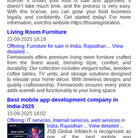
license. It shows your food is safe and approved. It
doesn’t take much time, and the process is very easy.
With this license, you can grow your food business
legally and confidently. Get started today! For more
information, visit this website-https://fssairegistration.
Living Room Furniture
22-09-2025 18:19
Offering: Furniture for sale
in
India, Rajasthan
...
View
detailed
...
Ferrowoods offers premium living room furniture crafted
from the finest wood, blending style, comfort, and
durability. Our collection includes elegant sofas, wooden
coffee tables, TV units, and storage solutions designed
to elevate your home décor. With timeless designs and
quality craftsmanship, Ferrowoods ensures every piece
adds warmth and functionality to your living space.
Best mobile app development company in
India-2025
15-09-2025 14:02
Offering: IT services, Internet services, web services
in
India, Rajasthan
...
View detailed
...
JSB Global Infotech is recognized as
one of the best mobile app