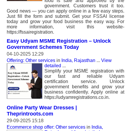
food is safe and approved by the
government. Customers trust it too.
Good news — you can apply online in a few easy steps.
Just fill the form and submit. Get your FSSAI license
today and grow your food business the easy way. For
more information, visit this website-
https://fssairegistration.
Easy Udyam MSME Registration – Unlock
Government Schemes Today
04-10-2025 12:29
Offering: Other services
in
India, Rajasthan
...
View
detailed
...
Simplify your MSME registration with
our fast and reliable Udyam
certification service. Unlock
government benefits and grow your
business confidently. Apply online at
https://udyamregistrations.co.in.
Online Party Wear Dresses |
Theprintroots.com
29-09-2025 15:18
Ecommerce shop offer: Other services
in
India,