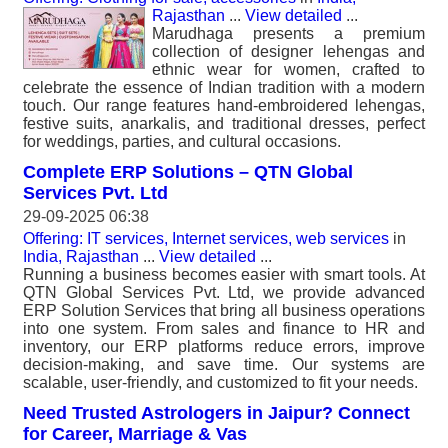
Rajasthan
...
View detailed
...
Marudhaga presents a premium
collection of designer lehengas and
ethnic wear for women, crafted to
celebrate the essence of Indian tradition with a modern
touch. Our range features hand-embroidered lehengas,
festive suits, anarkalis, and traditional dresses, perfect
for weddings, parties, and cultural occasions.
Complete ERP Solutions – QTN Global
Services Pvt. Ltd
29-09-2025 06:38
Offering: IT services, Internet services, web services
in
India, Rajasthan
...
View detailed
...
Running a business becomes easier with smart tools. At
QTN Global Services Pvt. Ltd, we provide advanced
ERP Solution Services that bring all business operations
into one system. From sales and finance to HR and
inventory, our ERP platforms reduce errors, improve
decision-making, and save time. Our systems are
scalable, user-friendly, and customized to fit your needs.
Need Trusted Astrologers in Jaipur? Connect
for Career, Marriage & Vas