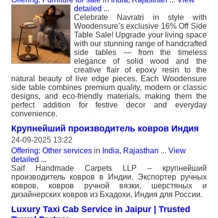
detailed
...
Celebrate Navratri in style with
Woodensure’s exclusive 16% Off Side
Table Sale! Upgrade your living space
with our stunning range of handcrafted
side tables — from the timeless
elegance of solid wood and the
creative flair of epoxy resin to the
natural beauty of live edge pieces. Each Woodensure
side table combines premium quality, modern or classic
designs, and eco-friendly materials, making them the
perfect addition for festive decor and everyday
convenience.
Крупнейший производитель ковров Индия
24-09-2025 13:22
Offering: Other services
in
India, Rajasthan
...
View
detailed
...
Saif Handmade Carpets LLP – крупнейший
производитель ковров в Индии. Экспортер ручных
ковров, ковров ручной вязки, шерстяных и
дизайнерских ковров из Бхадохи, Индия для России.
Luxury Taxi Cab Service in Jaipur | Trusted