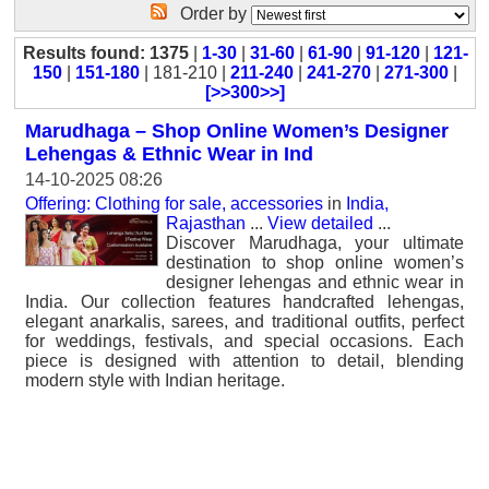
Order by
Results found: 1375
|
1-30
|
31-60
|
61-90
|
91-120
|
121-
150
|
151-180
| 181-210 |
211-240
|
241-270
|
271-300
|
[>>300>>]
Marudhaga – Shop Online Women’s Designer
Lehengas & Ethnic Wear in Ind
14-10-2025 08:26
Offering: Clothing for sale, accessories
in
India,
Rajasthan
...
View detailed
...
Discover Marudhaga, your ultimate
destination to shop online women’s
designer lehengas and ethnic wear in
India. Our collection features handcrafted lehengas,
elegant anarkalis, sarees, and traditional outfits, perfect
for weddings, festivals, and special occasions. Each
piece is designed with attention to detail, blending
modern style with Indian heritage.