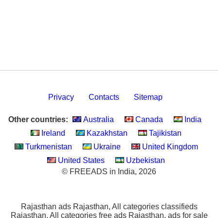
Privacy
Contacts
Sitemap
Other countries:
Australia
Canada
India
Ireland
Kazakhstan
Tajikistan
Turkmenistan
Ukraine
United Kingdom
United States
Uzbekistan
© FREEADS in India, 2026
Rajasthan ads Rajasthan, All categories classifieds
Rajasthan, All categories free ads Rajasthan, ads for sale