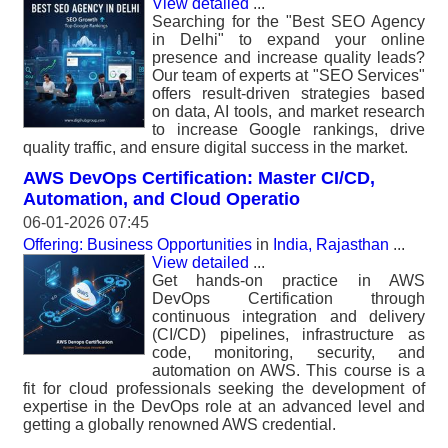
View detailed
...
Searching for the "Best SEO Agency
in Delhi" to expand your online
presence and increase quality leads?
Our team of experts at "SEO Services"
offers result-driven strategies based
on data, AI tools, and market research
to increase Google rankings, drive
quality traffic, and ensure digital success in the market.
AWS DevOps Certification: Master CI/CD,
Automation, and Cloud Operatio
06-01-2026 07:45
Offering: Business Opportunities
in
India, Rajasthan
...
View detailed
...
Get hands-on practice in AWS
DevOps Certification through
continuous integration and delivery
(CI/CD) pipelines, infrastructure as
code, monitoring, security, and
automation on AWS. This course is a
fit for cloud professionals seeking the development of
expertise in the DevOps role at an advanced level and
getting a globally renowned AWS credential.