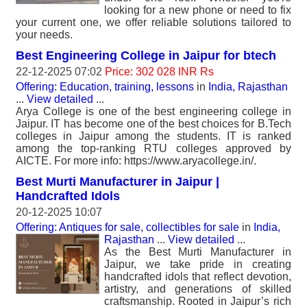
looking for a new phone or need to fix
your current one, we offer reliable solutions tailored to
your needs.
Best Engineering College in Jaipur for btech
22-12-2025 07:02
Price: 302 028 INR Rs
Offering: Education, training, lessons
in
India, Rajasthan
...
View detailed
...
Arya College is one of the best engineering college in
Jaipur. IT has become one of the best choices for B.Tech
colleges in Jaipur among the students. IT is ranked
among the top-ranking RTU colleges approved by
AICTE. For more info: https://www.aryacollege.in/.
Best Murti Manufacturer in Jaipur |
Handcrafted Idols
20-12-2025 10:07
Offering: Antiques for sale, collectibles for sale
in
India,
Rajasthan
...
View detailed
...
As the Best Murti Manufacturer in
Jaipur, we take pride in creating
handcrafted idols that reflect devotion,
artistry, and generations of skilled
craftsmanship. Rooted in Jaipur’s rich