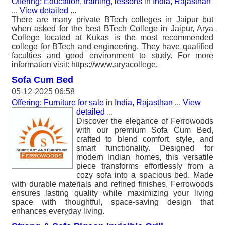
Offering: Education, training, lessons
in
India, Rajasthan
...
View detailed
...
There are many private BTech colleges in Jaipur but
when asked for the best BTech College in Jaipur, Arya
College located at Kukas is the most recommended
college for BTech and engineering. They have qualified
faculties and good environment to study. For more
information visit: https://www.aryacollege.
Sofa Cum Bed
05-12-2025 06:58
Offering: Furniture for sale
in
India, Rajasthan
...
View
detailed
...
Discover the elegance of Ferrowoods
with our premium Sofa Cum Bed,
crafted to blend comfort, style, and
smart functionality. Designed for
modern Indian homes, this versatile
piece transforms effortlessly from a
cozy sofa into a spacious bed. Made
with durable materials and refined finishes, Ferrowoods
ensures lasting quality while maximizing your living
space with thoughtful, space-saving design that
enhances everyday living.