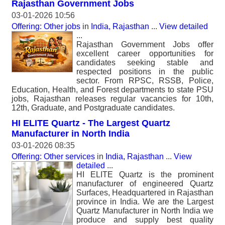
Rajasthan Government Jobs
03-01-2026 10:56
Offering: Other jobs
in
India, Rajasthan
...
View detailed
...
Rajasthan Government Jobs offer
excellent career opportunities for
candidates seeking stable and
respected positions in the public
sector. From RPSC, RSSB, Police,
Education, Health, and Forest departments to state PSU
jobs, Rajasthan releases regular vacancies for 10th,
12th, Graduate, and Postgraduate candidates.
HI ELITE Quartz - The Largest Quartz
Manufacturer in North India
03-01-2026 08:35
Offering: Other services
in
India, Rajasthan
...
View
detailed
...
HI ELITE Quartz is the prominent
manufacturer of engineered Quartz
Surfaces, Headquartered in Rajasthan
province in India. We are the Largest
Quartz Manufacturer in North India we
produce and supply best quality