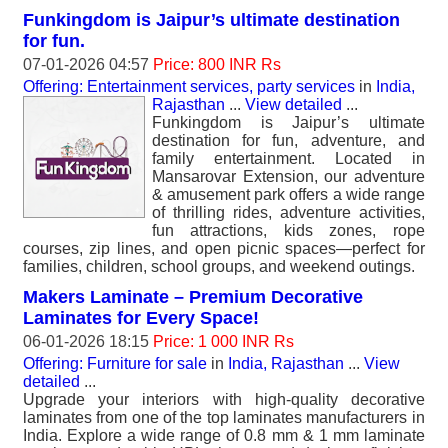
Funkingdom is Jaipur’s ultimate destination
for fun.
07-01-2026 04:57
Price: 800 INR Rs
Offering: Entertainment services, party services
in
India,
Rajasthan
...
View detailed
...
Funkingdom is Jaipur’s ultimate
destination for fun, adventure, and
family entertainment. Located in
Mansarovar Extension, our adventure
& amusement park offers a wide range
of thrilling rides, adventure activities,
fun attractions, kids zones, rope
courses, zip lines, and open picnic spaces—perfect for
families, children, school groups, and weekend outings.
Makers Laminate – Premium Decorative
Laminates for Every Space!
06-01-2026 18:15
Price: 1 000 INR Rs
Offering: Furniture for sale
in
India, Rajasthan
...
View
detailed
...
Upgrade your interiors with high-quality decorative
laminates from one of the top laminates manufacturers in
India. Explore a wide range of 0.8 mm & 1 mm laminate