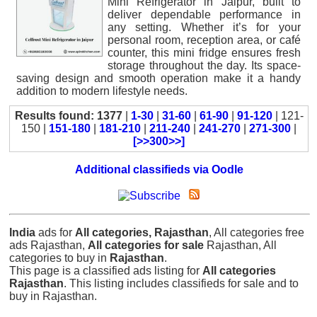
Mini Refrigerator in Jaipur, built to
deliver dependable performance in
any setting. Whether it’s for your
personal room, reception area, or café
counter, this mini fridge ensures fresh
storage throughout the day. Its space-
saving design and smooth operation make it a handy
addition to modern lifestyle needs.
Results found: 1377
|
1-30
|
31-60
|
61-90
|
91-120
| 121-
150 |
151-180
|
181-210
|
211-240
|
241-270
|
271-300
|
[>>300>>]
Additional classifieds via Oodle
India
ads for
All categories, Rajasthan
, All categories free
ads Rajasthan,
All categories for sale
Rajasthan, All
categories to buy in
Rajasthan
.
This page is a classified ads listing for
All categories
Rajasthan
. This listing includes classifieds for sale and to
buy in Rajasthan.