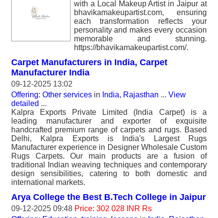
with a Local Makeup Artist in Jaipur at
bhavikamakeupartist.com, ensuring
each transformation reflects your
personality and makes every occasion
memorable and stunning.
https://bhavikamakeupartist.com/.
Carpet Manufacturers in India, Carpet
Manufacturer India
09-12-2025 13:02
Offering: Other services
in
India, Rajasthan
...
View
detailed
...
Kalpra Exports Private Limited (India Carpet) is a
leading manufacturer and exporter of exquisite
handcrafted premium range of carpets and rugs. Based
Delhi, Kalpra Exports is India's Largest Rugs
Manufacturer experience in Designer Wholesale Custom
Rugs Carpets. Our main products are a fusion of
traditional Indian weaving techniques and contemporary
design sensibilities, catering to both domestic and
international markets.
Arya College the Best B.Tech College in Jaipur
09-12-2025 09:48
Price: 302 028 INR Rs