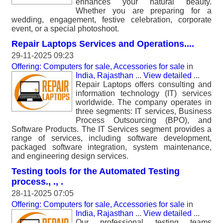
enhances your natural beauty.
Whether you are preparing for a
wedding, engagement, festive celebration, corporate
event, or a special photoshoot.
Repair Laptops Services and Operations....
29-11-2025 09:23
Offering: Computers for sale, Accessories for sale
in
India, Rajasthan
...
View detailed
...
Repair Laptops offers consulting and
information technology (IT) services
worldwide. The company operates in
three segments: IT services, Business
Process Outsourcing (BPO), and
Software Products. The IT Services segment provides a
range of services, including software development,
packaged software integration, system maintenance,
and engineering design services.
Testing tools for the Automated Testing
process., ., .
28-11-2025 07:05
Offering: Computers for sale, Accessories for sale
in
India, Rajasthan
...
View detailed
...
Our professional testing teams