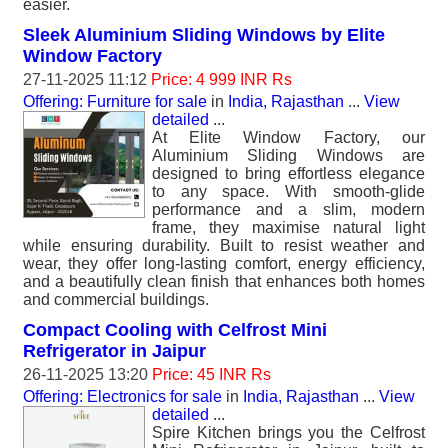
easier.
Sleek Aluminium Sliding Windows by Elite
Window Factory
27-11-2025 11:12
Price: 4 999 INR Rs
Offering: Furniture for sale
in
India, Rajasthan
...
View
detailed
...
At Elite Window Factory, our
Aluminium Sliding Windows are
designed to bring effortless elegance
to any space. With smooth-glide
performance and a slim, modern
frame, they maximise natural light
while ensuring durability. Built to resist weather and
wear, they offer long-lasting comfort, energy efficiency,
and a beautifully clean finish that enhances both homes
and commercial buildings.
Compact Cooling with Celfrost Mini
Refrigerator in Jaipur
26-11-2025 13:20
Price: 45 INR Rs
Offering: Electronics for sale
in
India, Rajasthan
...
View
detailed
...
Spire Kitchen brings you the Celfrost