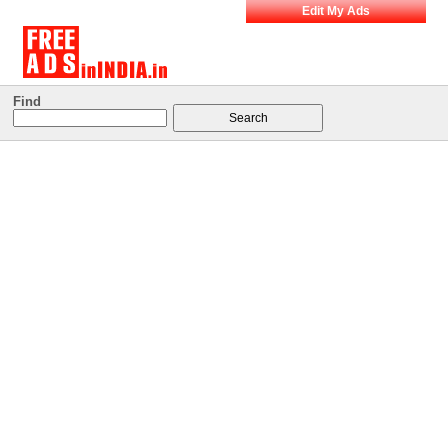
Edit My Ads
Find