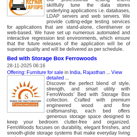
skillfully tune the data stores
underlying applications i.e. databases,
LDAP servers and web servers. We
provide cutting-edge testing services
for applications that are stand-alone, client/server or
web-based. We have set up numerous automated and
interactive regression test environments, which ensure
that the future releases of the application will be of
superior quality and will be delivered as per schedule.
Bed with Storage Box Ferrowoods
28-11-2025 06:16
Offering: Furniture for sale
in
India, Rajasthan
...
View
detailed
...
Discover the perfect blend of style,
strength, and smart utility with
FerroWoods’ Bed with Storage Box
collection. Crafted with premium
engineered wood and fine
craftsmanship, each bed offers
generous storage space designed to
keep your bedroom clutter-free and organized.
FerroWoods focuses on durability, elegant finishes, and
smooth-glide storage systems that make everyday living