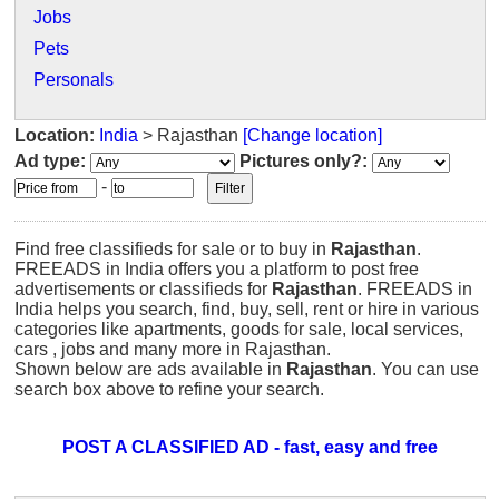
Jobs
Pets
Personals
Location:
India
> Rajasthan
[Change location]
Ad type:
Pictures only?:
-
Find free classifieds for sale or to buy in
Rajasthan
.
FREEADS in India offers you a platform to post free
advertisements or classifieds for
Rajasthan
. FREEADS in
India helps you search, find, buy, sell, rent or hire in various
categories like apartments, goods for sale, local services,
cars , jobs and many more in Rajasthan.
Shown below are ads available in
Rajasthan
. You can use
search box above to refine your search.
POST A CLASSIFIED AD - fast, easy and free