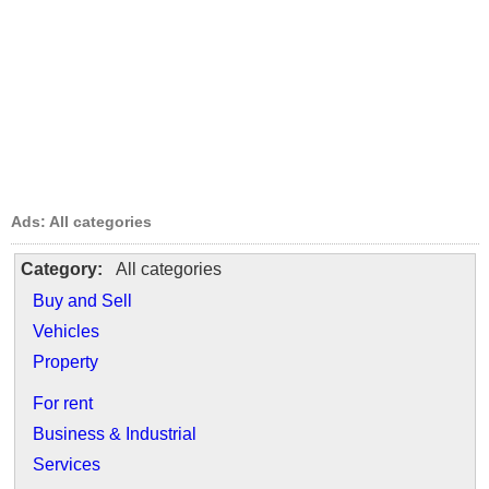
Ads: All categories
Category:
All categories
Buy and Sell
Vehicles
Property
For rent
Business & Industrial
Services