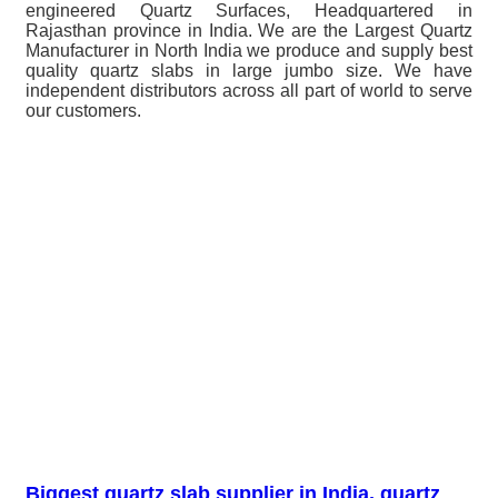
engineered Quartz Surfaces, Headquartered in
Rajasthan province in India. We are the Largest Quartz
Manufacturer in North India we produce and supply best
quality quartz slabs in large jumbo size. We have
independent distributors across all part of world to serve
our customers.
Biggest quartz slab supplier in India, quartz