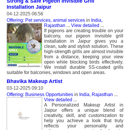
Strong & Safe Pigeon Invisible Grill
Installation Jaipur
04-12-2025 06:56
Offering: Pet services, animal services
in
India,
Rajasthan
...
View detailed
...
If pigeons are creating trouble on your
balcony, our pigeon invisible grill
installation in Jaipur gives you a
clean, safe and stylish solution. These
high-strength grills are almost invisible
from a distance, keeping your view
open while blocking birds effectively.
We install durable SS-coated grills
suitable for balconies, windows and open areas.
Bhavika Makeup Artist
03-12-2025 09:10
Offering: Business Opportunities
in
India, Rajasthan
...
View detailed
...
A Personalized Makeup Artist in
Jaipur offers a unique blend of
creativity, skill, and customization to
help you achieve a look that truly
reflects your personality and