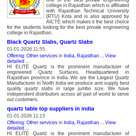
college in Rajasthan which is affiliated
with Rajasthan Technical University
(RTU) Kota and is also approved by
AICTE which makes it the best choice
for the students looking for the best private engineering
college in Rajasthan.
Black Quartz Slabs, Quartz Slabs
01-01-2026 11:55
Offering: Other services
in
India, Rajasthan
...
View
detailed
...
HI ELITE Quartz is the prominent manufacturer of
engineered Quartz Surfaces, Headquartered in
Rajasthan province in India. We are the Largest Quartz
Manufacturer in North India we produce and supply best
quality quartz slabs in large jumbo size. We have
independent distributors across all part of world to serve
our customers.
quartz table top suppliers in india
01-01-2026 11:13
Offering: Other services
in
India, Rajasthan
...
View
detailed
...
HI ELITE Quartz is the prominent manufacturer of