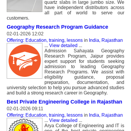
quartz slabs in large jumbo size. We
have independent distributors across
all part of world to serve our
customers.
Geography Research Program Guidance
02-01-2026 12:02
Offering: Education, training, lessons
in
India, Rajasthan
...
View detailed
...
Admission Sahayata Geography
Research Program, Jaipur provides
expert support for students seeking
admission to leading Geography
Research Programs. We assist with
eligibility guidance, proposal
preparation, documentation, and
university selection to help you pursue advanced studies
and build a strong research career in Geography.
Best Private Engineering College in Rajasthan
02-01-2026 09:11
Offering: Education, training, lessons
in
India, Rajasthan
...
View detailed
...
Arya College of Engineering and IT is
one of the best private engineering