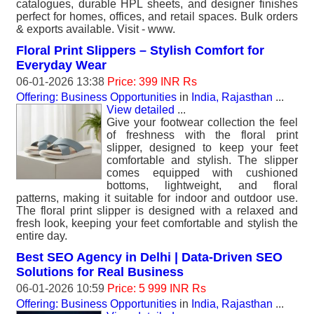
catalogues, durable HPL sheets, and designer finishes
perfect for homes, offices, and retail spaces. Bulk orders
& exports available. Visit - www.
Floral Print Slippers – Stylish Comfort for
Everyday Wear
06-01-2026 13:38
Price: 399 INR Rs
Offering: Business Opportunities
in
India, Rajasthan
...
View detailed
...
Give your footwear collection the feel
of freshness with the floral print
slipper, designed to keep your feet
comfortable and stylish. The slipper
comes equipped with cushioned
bottoms, lightweight, and floral
patterns, making it suitable for indoor and outdoor use.
The floral print slipper is designed with a relaxed and
fresh look, keeping your feet comfortable and stylish the
entire day.
Best SEO Agency in Delhi | Data-Driven SEO
Solutions for Real Business
06-01-2026 10:59
Price: 5 999 INR Rs
Offering: Business Opportunities
in
India, Rajasthan
...