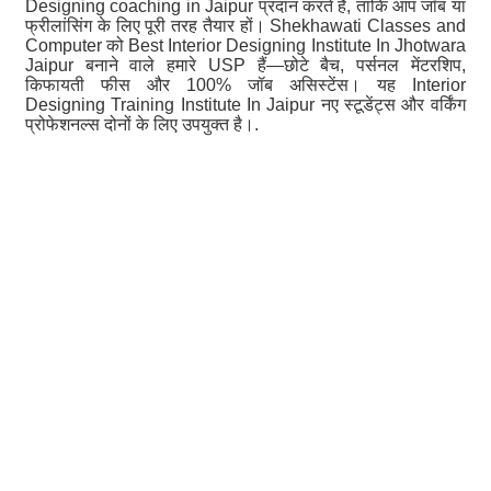
Designing coaching in Jaipur प्रदान करते हैं, ताकि आप जॉब या
फ्रीलांसिंग के लिए पूरी तरह तैयार हों। Shekhawati Classes and
Computer को Best Interior Designing Institute In Jhotwara
Jaipur बनाने वाले हमारे USP हैं—छोटे बैच, पर्सनल मेंटरशिप,
किफायती फीस और 100% जॉब असिस्टेंस। यह Interior
Designing Training Institute In Jaipur नए स्टूडेंट्स और वर्किंग
प्रोफेशनल्स दोनों के लिए उपयुक्त है।.