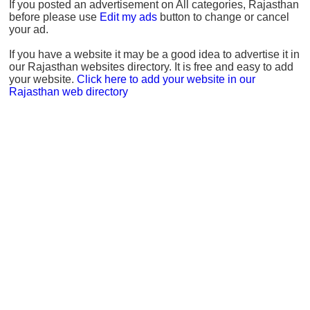
If you posted an advertisement on All categories, Rajasthan
before please use
Edit my ads
button to change or cancel
your ad.
If you have a website it may be a good idea to advertise it in
our Rajasthan websites directory. It is free and easy to add
your website.
Click here to add your website in our
Rajasthan web directory