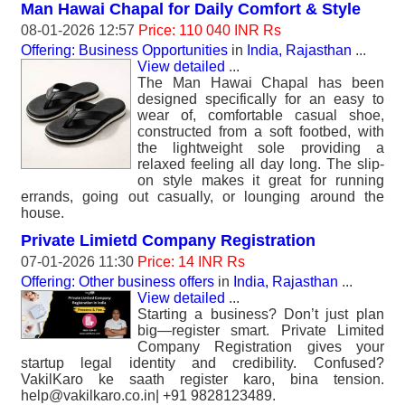
Man Hawai Chapal for Daily Comfort & Style
08-01-2026 12:57
Price: 110 040 INR Rs
Offering: Business Opportunities
in
India, Rajasthan
...
View detailed
...
The Man Hawai Chapal has been
designed specifically for an easy to
wear of, comfortable casual shoe,
constructed from a soft footbed, with
the lightweight sole providing a
relaxed feeling all day long. The slip-
on style makes it great for running
errands, going out casually, or lounging around the
house.
Private Limietd Company Registration
07-01-2026 11:30
Price: 14 INR Rs
Offering: Other business offers
in
India, Rajasthan
...
View detailed
...
Starting a business? Don’t just plan
big—register smart. Private Limited
Company Registration gives your
startup legal identity and credibility. Confused?
VakilKaro ke saath register karo, bina tension.
help@vakilkaro.co.in| +91 9828123489.