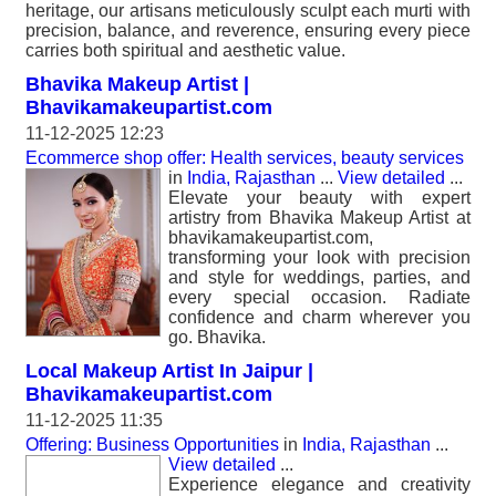
heritage, our artisans meticulously sculpt each murti with
precision, balance, and reverence, ensuring every piece
carries both spiritual and aesthetic value.
Bhavika Makeup Artist |
Bhavikamakeupartist.com
11-12-2025 12:23
Ecommerce shop offer: Health services, beauty services
in
India, Rajasthan
...
View detailed
...
Elevate your beauty with expert
artistry from Bhavika Makeup Artist at
bhavikamakeupartist.com,
transforming your look with precision
and style for weddings, parties, and
every special occasion. Radiate
confidence and charm wherever you
go. Bhavika.
Local Makeup Artist In Jaipur |
Bhavikamakeupartist.com
11-12-2025 11:35
Offering: Business Opportunities
in
India, Rajasthan
...
View detailed
...
Experience elegance and creativity