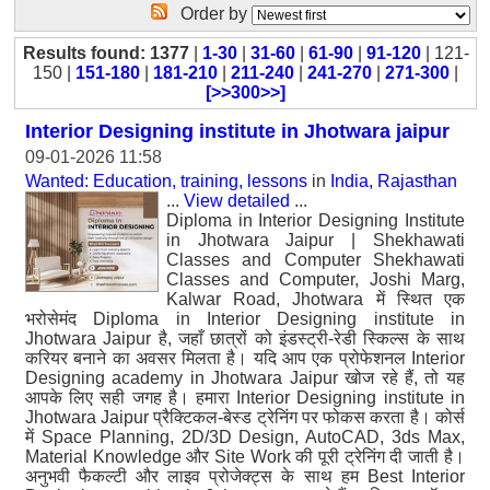
Order by
Results found: 1377
|
1-30
|
31-60
|
61-90
|
91-120
| 121-
150 |
151-180
|
181-210
|
211-240
|
241-270
|
271-300
|
[>>300>>]
Interior Designing institute in Jhotwara jaipur
09-01-2026 11:58
Wanted: Education, training, lessons
in
India, Rajasthan
...
View detailed
...
Diploma in Interior Designing Institute
in Jhotwara Jaipur | Shekhawati
Classes and Computer Shekhawati
Classes and Computer, Joshi Marg,
Kalwar Road, Jhotwara में स्थित एक
भरोसेमंद Diploma in Interior Designing institute in
Jhotwara Jaipur है, जहाँ छात्रों को इंडस्ट्री-रेडी स्किल्स के साथ
करियर बनाने का अवसर मिलता है। यदि आप एक प्रोफेशनल Interior
Designing academy in Jhotwara Jaipur खोज रहे हैं, तो यह
आपके लिए सही जगह है। हमारा Interior Designing institute in
Jhotwara Jaipur प्रैक्टिकल-बेस्ड ट्रेनिंग पर फोकस करता है। कोर्स
में Space Planning, 2D/3D Design, AutoCAD, 3ds Max,
Material Knowledge और Site Work की पूरी ट्रेनिंग दी जाती है।
अनुभवी फैकल्टी और लाइव प्रोजेक्ट्स के साथ हम Best Interior