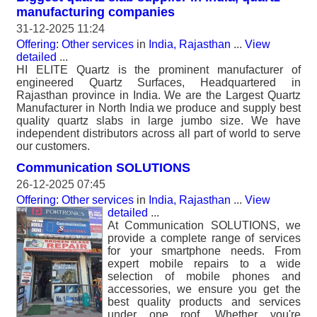
manufacturing companies
31-12-2025 11:24
Offering: Other services
in
India, Rajasthan
...
View
detailed
...
HI ELITE Quartz is the prominent manufacturer of
engineered Quartz Surfaces, Headquartered in
Rajasthan province in India. We are the Largest Quartz
Manufacturer in North India we produce and supply best
quality quartz slabs in large jumbo size. We have
independent distributors across all part of world to serve
our customers.
Communication SOLUTIONS
26-12-2025 07:45
Offering: Other services
in
India, Rajasthan
...
View
detailed
...
At Communication SOLUTIONS, we
provide a complete range of services
for your smartphone needs. From
expert mobile repairs to a wide
selection of mobile phones and
accessories, we ensure you get the
best quality products and services
under one roof. Whether you're