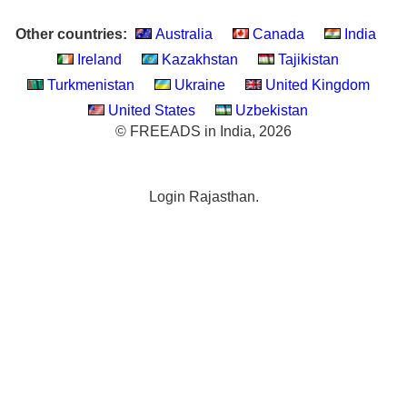
Other countries:
Australia
Canada
India
Ireland
Kazakhstan
Tajikistan
Turkmenistan
Ukraine
United Kingdom
United States
Uzbekistan
© FREEADS in India, 2026
Login Rajasthan.